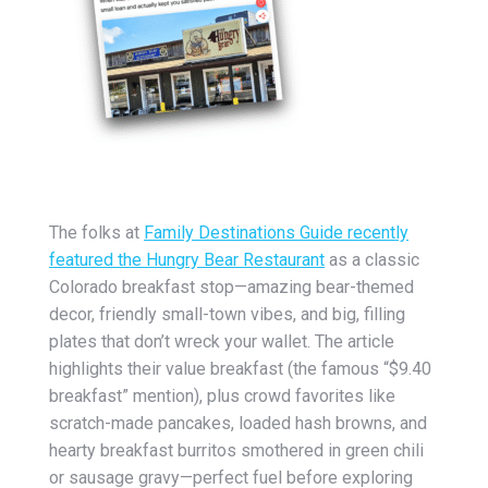
The folks at
Family Destinations Guide
recently
featured the
Hungry Bear Restaurant
as a classic
Colorado breakfast stop—amazing bear-themed
decor, friendly small-town vibes, and big, filling
plates that don’t wreck your wallet. The article
highlights their value breakfast (the famous “$9.40
breakfast” mention), plus crowd favorites like
scratch-made pancakes, loaded hash browns, and
hearty breakfast burritos smothered in green chili
or sausage gravy—perfect fuel before exploring