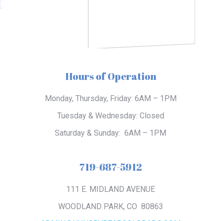
t
Hours of Operation
Monday, Thursday, Friday:
6AM – 1PM
Tuesday & Wednesday:
Closed
Saturday & Sunday:
6AM – 1PM
719-687-5912
111 E. MIDLAND AVENUE
WOODLAND PARK, CO 80863