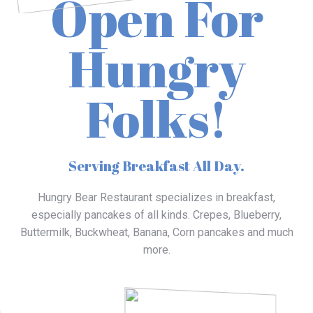
Open For
Hungry
Folks!
Serving Breakfast All Day.
Hungry Bear Restaurant specializes in breakfast,
especially pancakes of all kinds. Crepes, Blueberry,
Buttermilk, Buckwheat, Banana, Corn pancakes and much
more.