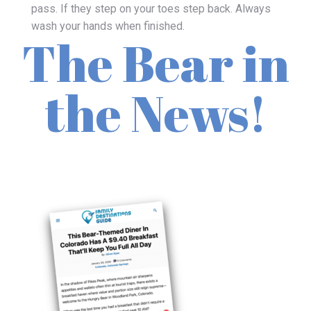
pass. If they step on your toes step back. Always
wash your hands when finished.
The Bear in
the News!