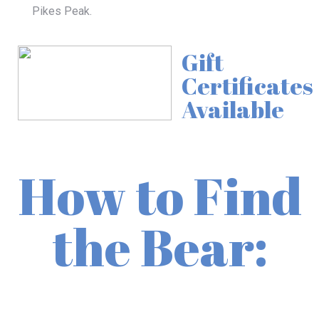
Pikes Peak
.
Gift
Certificates
Available
How to Find
the Bear: