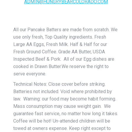
ADMIN@HUNGRYBEARCOLORADO.COM
All our Pancake Batters are made from scratch. We
use only fresh, Top Quality ingredients. Fresh
Large AA Eggs, Fresh Milk. Half & Half for our
Fresh Ground Coffee. Grade AA Butter, USDA
Inspected Beef & Pork. All of our Egg dishes are
cooked in Drawn Butter.We reserve the right to
serve everyone.
Technical Notes: Close cover before striking.
Batteries not included. Void where prohibited by
law. Warning: our food may become habit forming.
Mass consumption may cause weight gain. We
guarantee fast service, no matter how long it takes.
Coffee will be hot! Un-attended children will be
towed at owners expense. Keep right except to